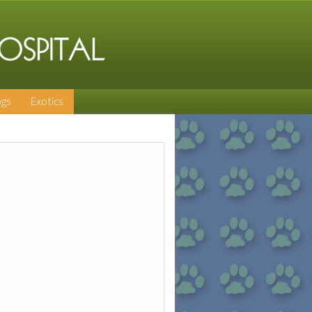
gs
Exotics