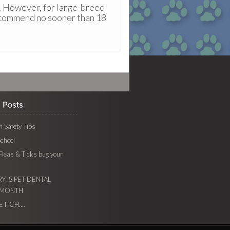
. However, for large-breed
ecommend no sooner than 18
 Safety Tips
School
 Fleas & Ticks bug your
Y IS PET DENTAL
 MONTH
E ITCH….