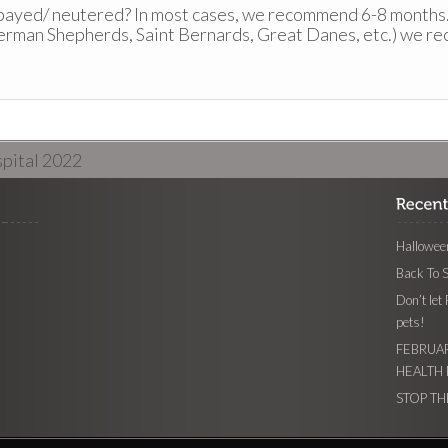
spayed/ neutered? In most cases, we recommend 6-8 months
erman Shepherds, Saint Bernards, Great Danes, etc.) we r
pital 2022
Halloween
Back To 
Don’t let
pets!
FEBRUAR
HEALTH
STOP TH