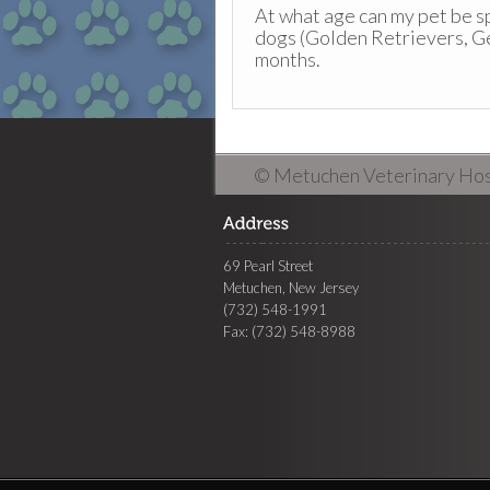
At what age can my pet be 
dogs (Golden Retrievers, G
months.
© Metuchen Veterinary Hos
69 Pearl Street
Metuchen, New Jersey
(732) 548-1991
Fax: (732) 548-8988