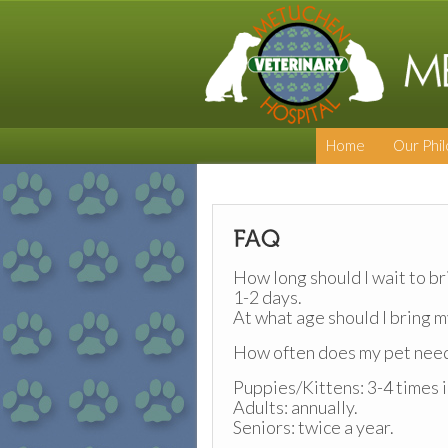
Home
Our Phi
How long should I wait to bri
1-2 days.
At what age should I bring m
How often does my pet need t
Puppies/Kittens: 3-4 times in
Adults: annually.
Seniors: twice a year.