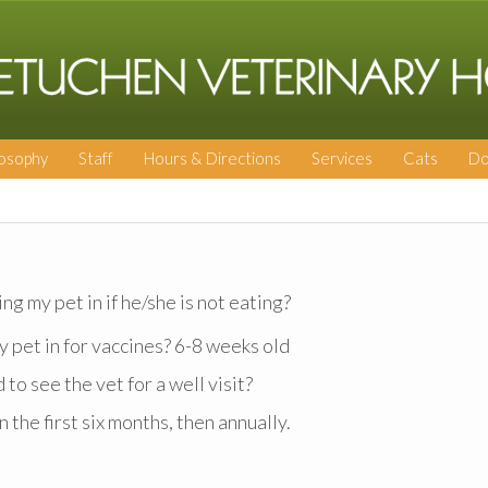
losophy
Staff
Hours & Directions
Services
Cats
Do
ng my pet in if he/she is not eating?
y pet in for vaccines? 6-8 weeks old
o see the vet for a well visit?
 the first six months, then annually.